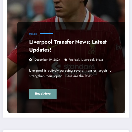
TRENDS
Liverpool Transfer News: Latest
Updates!
,
,
December 19, 2024
Football
Liverpool
News
Liverpool is actively pursuing several transfer targets to
strengthen their squad. Here are the latest…
Read More