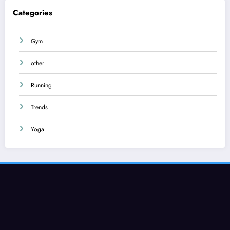
Categories
Gym
other
Running
Trends
Yoga