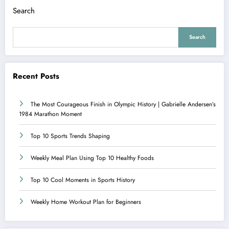
Search
Search
Recent Posts
The Most Courageous Finish in Olympic History | Gabrielle Andersen’s
1984 Marathon Moment
Top 10 Sports Trends Shaping
Weekly Meal Plan Using Top 10 Healthy Foods
Top 10 Cool Moments in Sports History
Weekly Home Workout Plan for Beginners