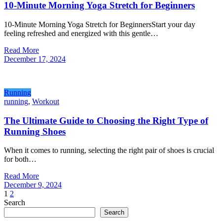
10-Minute Morning Yoga Stretch for Beginners
10-Minute Morning Yoga Stretch for BeginnersStart your day
feeling refreshed and energized with this gentle…
Read More
December 17, 2024
Running
running
,
Workout
The Ultimate Guide to Choosing the Right Type of
Running Shoes
When it comes to running, selecting the right pair of shoes is crucial
for both…
Read More
December 9, 2024
Posts
1
2
Search
pagination
Search