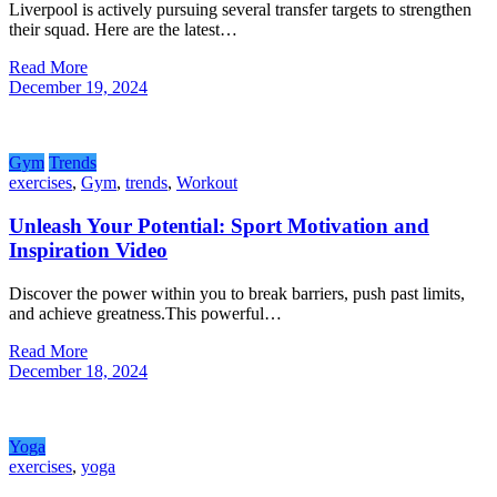
Liverpool is actively pursuing several transfer targets to strengthen
their squad. Here are the latest…
Read More
December 19, 2024
Gym
Trends
exercises
,
Gym
,
trends
,
Workout
Unleash Your Potential: Sport Motivation and
Inspiration Video
Discover the power within you to break barriers, push past limits,
and achieve greatness.This powerful…
Read More
December 18, 2024
Yoga
exercises
,
yoga