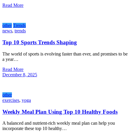
Read More
other
Trends
news
,
trends
Top 10 Sports Trends Shaping
The world of sports is evolving faster than ever, and promises to be
a year…
Read More
December 8, 2025
other
exercises
,
yoga
Weekly Meal Plan Using Top 10 Healthy Foods
A balanced and nutrient-rich weekly meal plan can help you
incorporate these top 10 healthy…