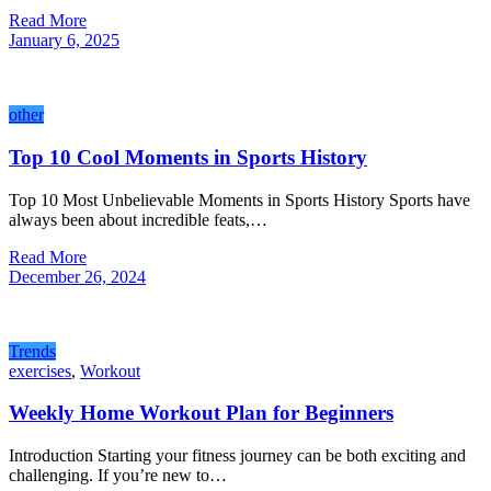
Read More
January 6, 2025
other
Top 10 Cool Moments in Sports History
Top 10 Most Unbelievable Moments in Sports History Sports have
always been about incredible feats,…
Read More
December 26, 2024
Trends
exercises
,
Workout
Weekly Home Workout Plan for Beginners
Introduction Starting your fitness journey can be both exciting and
challenging. If you’re new to…