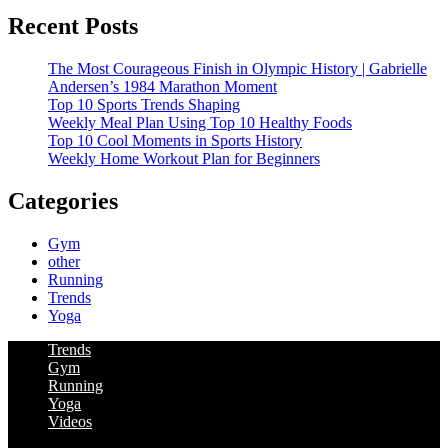
Recent Posts
The Most Courageous Finish in Olympic History | Gabrielle
Andersen’s 1984 Marathon Moment
Top 10 Sports Trends Shaping
Weekly Meal Plan Using Top 10 Healthy Foods
Top 10 Cool Moments in Sports History
Weekly Home Workout Plan for Beginners
Categories
Gym
other
Running
Trends
Yoga
Trends
Gym
Running
Yoga
Videos