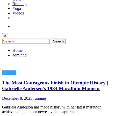
Running
Yoga
Videos
×
Home
adminhq
Running
The Most Courageous Finish in Olympic History |
Gabrielle Andersen’s 1984 Marathon Moment
December 8, 2025
running
Gabriela Anderson has made history with her latest marathon
achievement, and our newest video captures…