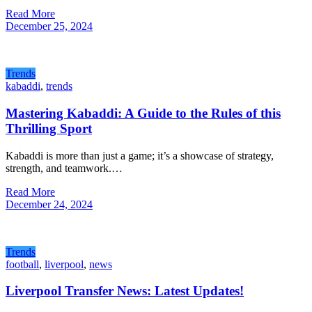
Read More
December 25, 2024
Trends
kabaddi
,
trends
Mastering Kabaddi: A Guide to the Rules of this
Thrilling Sport
Kabaddi is more than just a game; it’s a showcase of strategy,
strength, and teamwork.…
Read More
December 24, 2024
Trends
football
,
liverpool
,
news
Liverpool Transfer News: Latest Updates!