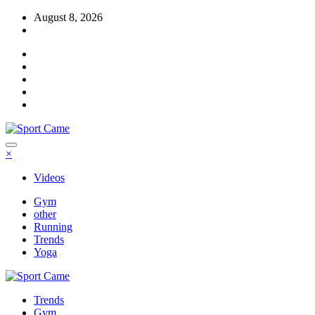
Skip
August 8, 2026
to
content
×
Videos
Gym
other
Running
Trends
Yoga
Trends
Gym